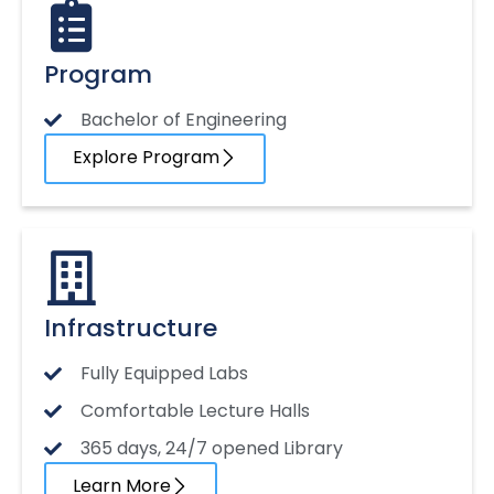
Program
Bachelor of Engineering
Explore Program
Infrastructure
Fully Equipped Labs
Comfortable Lecture Halls
365 days, 24/7 opened Library
Learn More