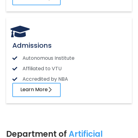
Admissions
Autonomous Institute
Affiliated to VTU
Accredited by NBA
Learn More
Department of
Artificial