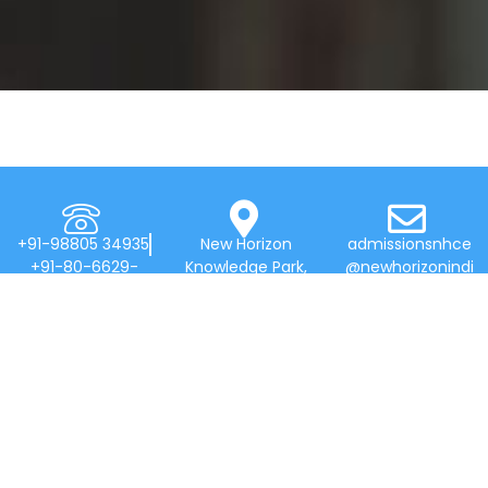
+91-98805 34935
New Horizon
admissionsnhce
+91-80-6629-
Knowledge Park,
@newhorizonindi
7777
Bellandur Main
a.edu
Rd, Near
Marathahalli,
Bengaluru 560103