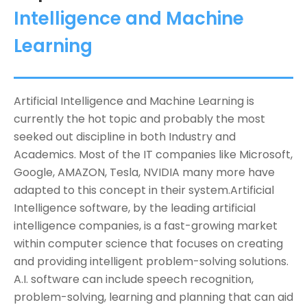
Intelligence and Machine
Learning
Artificial Intelligence and Machine Learning is
currently the hot topic and probably the most
seeked out discipline in both Industry and
Academics. Most of the IT companies like Microsoft,
Google, AMAZON, Tesla, NVIDIA many more have
adapted to this concept in their system.Artificial
Intelligence software, by the leading artificial
intelligence companies, is a fast-growing market
within computer science that focuses on creating
and providing intelligent problem-solving solutions.
A.I. software can include speech recognition,
problem-solving, learning and planning that can aid