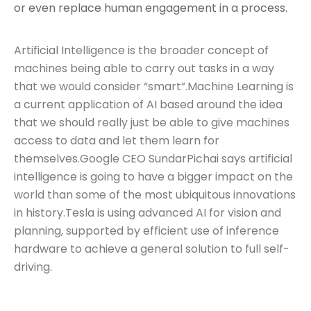
or even replace human engagement in a process.
Artificial Intelligence is the broader concept of
machines being able to carry out tasks in a way
that we would consider “smart”.Machine Learning is
a current application of AI based around the idea
that we should really just be able to give machines
access to data and let them learn for
themselves.Google CEO SundarPichai says artificial
intelligence is going to have a bigger impact on the
world than some of the most ubiquitous innovations
in history.Tesla is using advanced AI for vision and
planning, supported by efficient use of inference
hardware to achieve a general solution to full self-
driving.