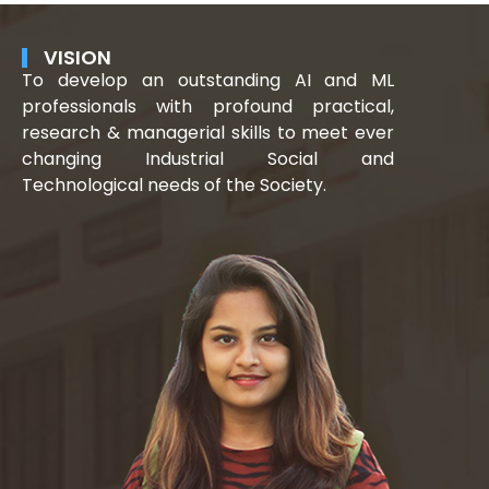
VISION
To develop an outstanding AI and ML
professionals with profound practical,
research & managerial skills to meet ever
changing Industrial Social and
Technological needs of the Society.