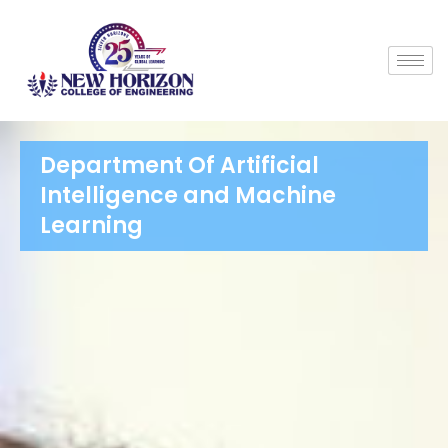
Department Of Artificial
Intelligence and Machine
Learning