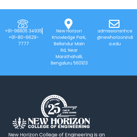
+91-98805 34935
New Horizon
admissionsnhce
+91-80-6629-
Knowledge Park,
@newhorizonindi
7777
Bellandur Main
a.edu
Rd, Near
Marathahalli,
Bengaluru 560103
New Horizon College of Engineering is an