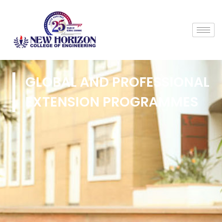
GLOBAL AND PROFESSIONAL
EXTENSION PROGRAMMES