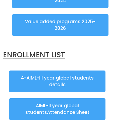
2024
Value added programs 2025-
2026
ENROLLMENT LIST
4-AIML-III year global students
details
AIML-II year global
studentsAttendance Sheet