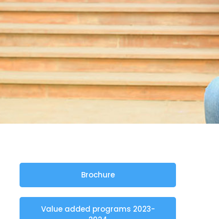
Brochure
Value added programs 2023-