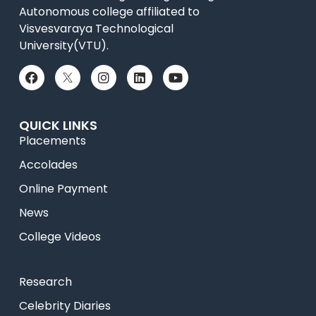
Autonomous college affiliated to
Visvesvaraya Technological
University(VTU).
QUICK LINKS
Placements
Accolades
Online Payment
News
College Videos
Research
Celebrity Diaries