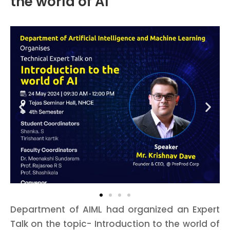
the world of AI
Department of AIML had organized an Expert
Talk on the topic- Introduction to the world of