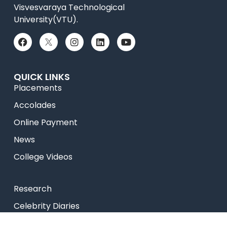
Visvesvaraya Technological
University(VTU).
QUICK LINKS
Placements
Accolades
Online Payment
News
College Videos
Research
Celebrity Diaries
Sitemap