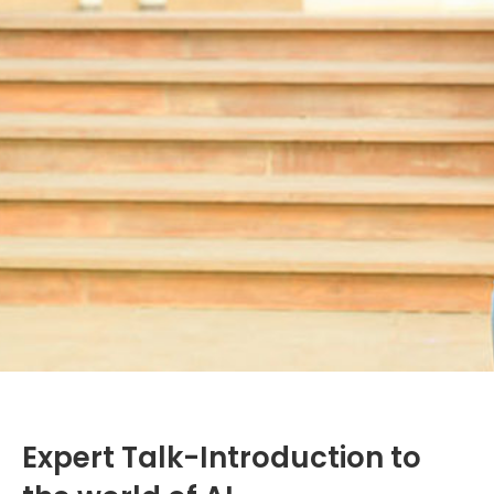
Expert Talk-Introduction to