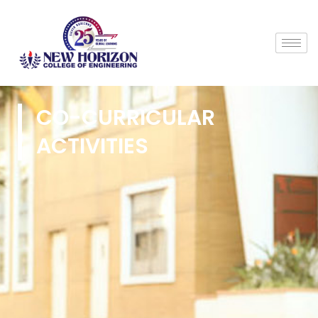
CO-CURRICULAR
ACTIVITIES