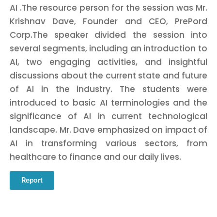
AI .The resource person for the session was Mr.
Krishnav Dave, Founder and CEO, PrePord
Corp.The speaker divided the session into
several segments, including an introduction to
AI, two engaging activities, and insightful
discussions about the current state and future
of AI in the industry. The students were
introduced to basic AI terminologies and the
significance of AI in current technological
landscape. Mr. Dave emphasized on impact of
AI in transforming various sectors, from
healthcare to finance and our daily lives.
Report