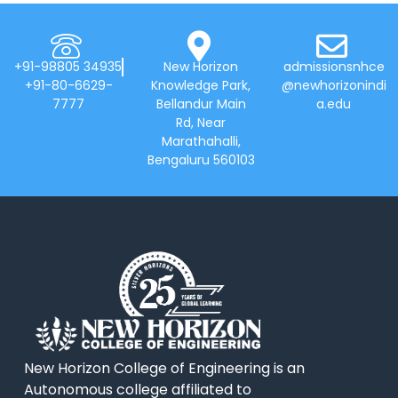
+91-98805 34935
New Horizon
admissionsnhce
+91-80-6629-
Knowledge Park,
@newhorizonindi
7777
Bellandur Main
a.edu
Rd, Near
Marathahalli,
Bengaluru 560103
New Horizon College of Engineering is an
Autonomous college affiliated to