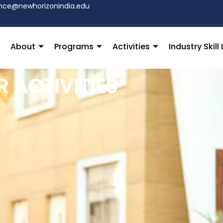
hce@newhorizonindia.edu
About
Programs
Activities
Industry Skil
 ACTIVITIES