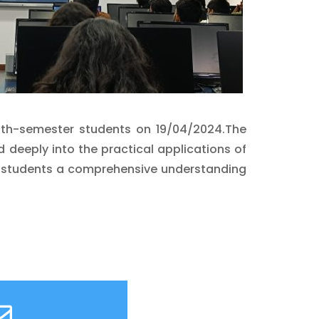
 6th-semester students on 19/04/2024.The
ed deeply into the practical applications of
ring students a comprehensive understanding