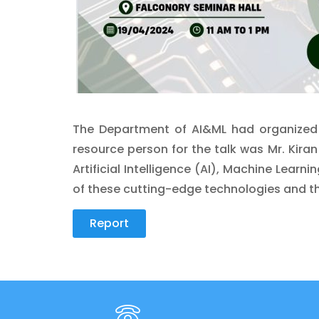
The Department of AI&ML had organized a
resource person for the talk was Mr. Kiran 
Artificial Intelligence (AI), Machine Lear
of these cutting-edge technologies and th
Report