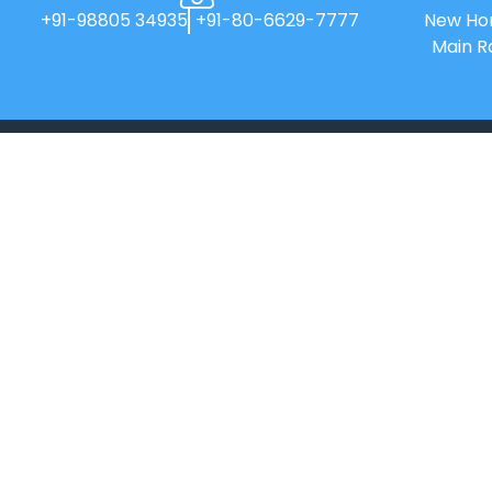
+91-98805 34935
+91-80-6629-7777
New Hor
Main R
New Horizon College of Engineering is
an Autonomous college affiliated to
Visvesvaraya Technological
University(VTU).