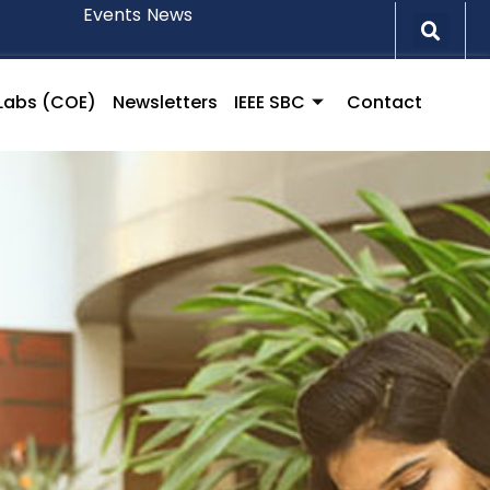
Events
News
l Labs (COE)
Newsletters
IEEE SBC
Contact