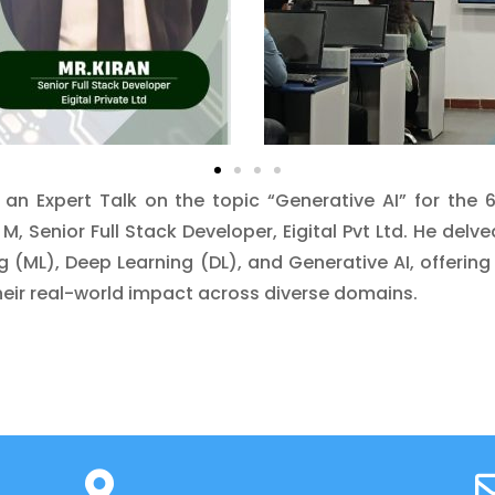
n Expert Talk on the topic “Generative AI” for the
M, Senior Full Stack Developer, Eigital Pvt Ltd. He delv
ning (ML), Deep Learning (DL), and Generative AI, offe
eir real-world impact across diverse domains.