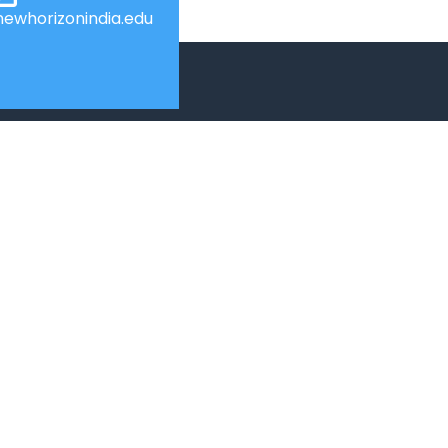
ewhorizonindia.edu
USEFUL LINKS
Web Mail
Admissions
Programs
Industry Institute Interaction Cell
IEEE NHCE Student Branch
CSI – NHCE Student Branch