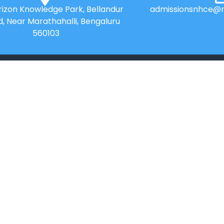
izon Knowledge Park, Bellandur
admissionsnhce@n
d, Near Marathahalli, Bengaluru
560103
QUICK LINKS
Placements
Research
Accolades
Celebrity Diaries
Online Payment
Sitemap
News
Privacy Policy
College Videos