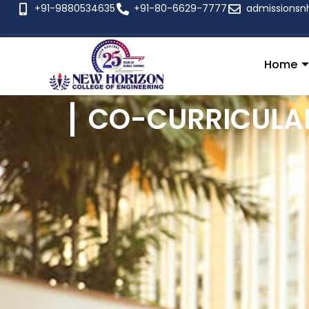
+91-9880534635
+91-80-6629-7777
admissionsn
Home
CO-CURRICULAR