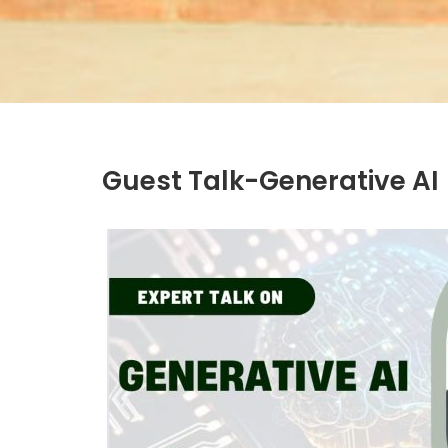
Guest Talk-Generative AI