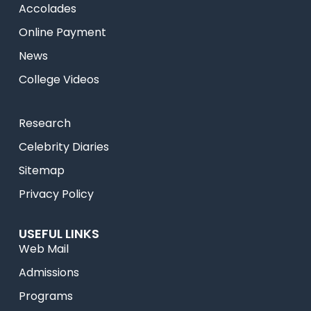
Accolades
Online Payment
News
College Videos
Research
Celebrity Diaries
Sitemap
Privacy Policy
USEFUL LINKS
Web Mail
Admissions
Programs