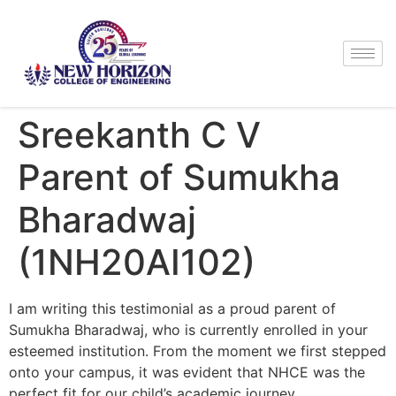
Sreekanth C V
Parent of Sumukha
Bharadwaj
(1NH20AI102)
I am writing this testimonial as a proud parent of
Sumukha Bharadwaj, who is currently enrolled in your
esteemed institution. From the moment we first stepped
onto your campus, it was evident that NHCE was the
perfect fit for our child’s academic journey.