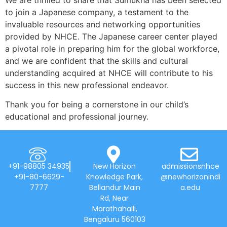
to join a Japanese company, a testament to the
invaluable resources and networking opportunities
provided by NHCE. The Japanese career center played
a pivotal role in preparing him for the global workforce,
and we are confident that the skills and cultural
understanding acquired at NHCE will contribute to his
success in this new professional endeavor.
Thank you for being a cornerstone in our child’s
educational and professional journey.
+91-98805 34935
New Horizon
admissionsnhce
+91-80-6629-
Knowledge Park,
@newhorizonindi
7777
Bellandur Main
a.edu
Rd, Near
Marathahalli,
Bengaluru 560103