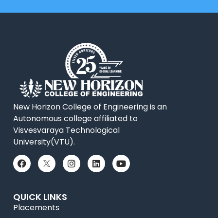
New Horizon College of Engineering is an
Autonomous college affiliated to
Visvesvaraya Technological
University(VTU).
QUICK LINKS
Placements