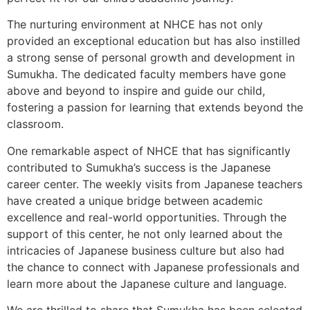
The nurturing environment at NHCE has not only
provided an exceptional education but has also instilled
a strong sense of personal growth and development in
Sumukha. The dedicated faculty members have gone
above and beyond to inspire and guide our child,
fostering a passion for learning that extends beyond the
classroom.
One remarkable aspect of NHCE that has significantly
contributed to Sumukha’s success is the Japanese
career center. The weekly visits from Japanese teachers
have created a unique bridge between academic
excellence and real-world opportunities. Through the
support of this center, he not only learned about the
intricacies of Japanese business culture but also had
the chance to connect with Japanese professionals and
learn more about the Japanese culture and language.
We are thrilled to share that Sumukha has been selected