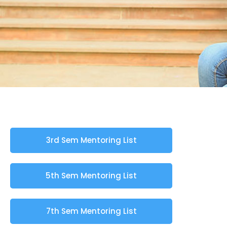
3rd Sem Mentoring List
5th Sem Mentoring List
7th Sem Mentoring List