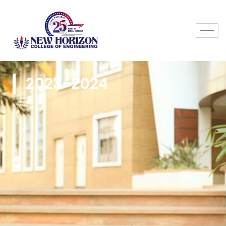
2023-2024