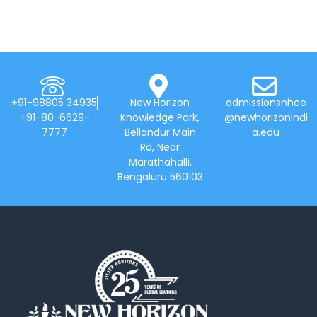
+91-98805 34935
New Horizon
admissionsnhce
+91-80-6629-
Knowledge Park,
@newhorizonindi
7777
Bellandur Main
a.edu
Rd, Near
Marathahalli,
Bengaluru 560103