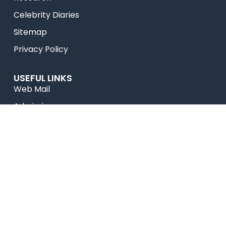
Celebrity Diaries
Sitemap
Privacy Policy
USEFUL LINKS
Web Mail
Admissions
Programs
Industry Institute Interaction Cell
IEEE NHCE Student Branch
CSI – NHCE Student Branch