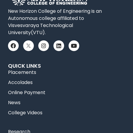
New Horizon College of Engineering is an
Autonomous college affiliated to
Visvesvaraya Technological
University(VTU).
QUICK LINKS
Placements
Accolades
Online Payment
News
College Videos
Research