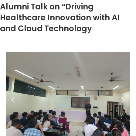
Alumni Talk on “Driving
Healthcare Innovation with AI
and Cloud Technology