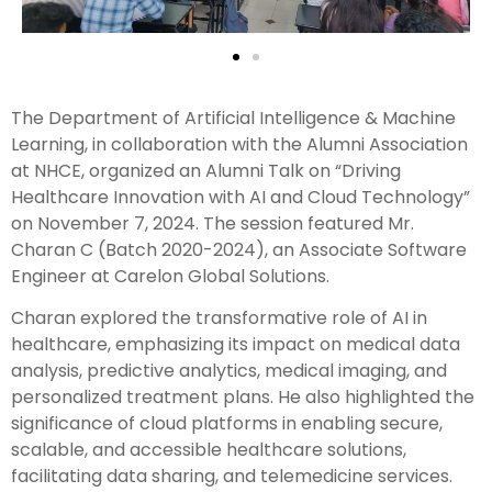
The Department of Artificial Intelligence & Machine
Learning, in collaboration with the Alumni Association
at NHCE, organized an Alumni Talk on “Driving
Healthcare Innovation with AI and Cloud Technology”
on November 7, 2024. The session featured Mr.
Charan C (Batch 2020-2024), an Associate Software
Engineer at Carelon Global Solutions.
Charan explored the transformative role of AI in
healthcare, emphasizing its impact on medical data
analysis, predictive analytics, medical imaging, and
personalized treatment plans. He also highlighted the
significance of cloud platforms in enabling secure,
scalable, and accessible healthcare solutions,
facilitating data sharing, and telemedicine services.