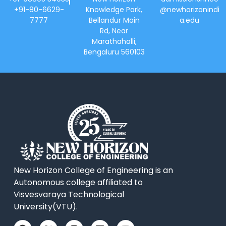
+91-80-6629-
Knowledge Park,
@newhorizonindi
7777
Bellandur Main
a.edu
Rd, Near
Marathahalli,
Bengaluru 560103
New Horizon College of Engineering is an
Autonomous college affiliated to
Visvesvaraya Technological
University(VTU).