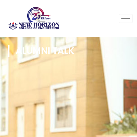
ALUMNI TALK