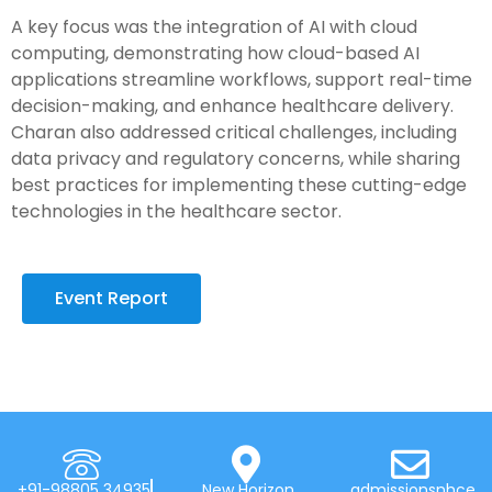
A key focus was the integration of AI with cloud
computing, demonstrating how cloud-based AI
applications streamline workflows, support real-time
decision-making, and enhance healthcare delivery.
Charan also addressed critical challenges, including
data privacy and regulatory concerns, while sharing
best practices for implementing these cutting-edge
technologies in the healthcare sector.
Event Report
+91-98805 34935
New Horizon
admissionsnhce