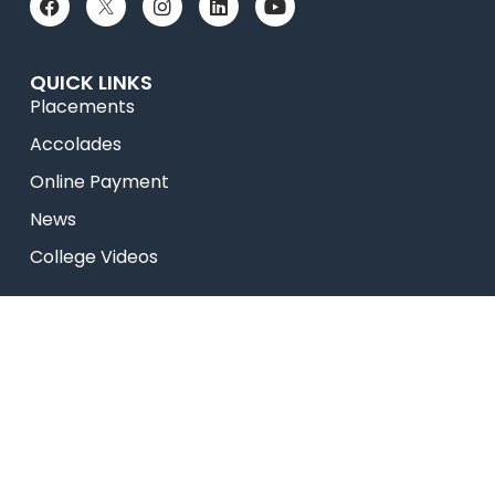
QUICK LINKS
Placements
Accolades
Online Payment
News
College Videos
Research
Celebrity Diaries
Sitemap
Privacy Policy