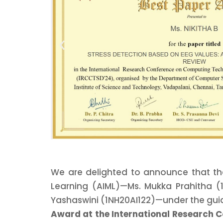
We are delighted to announce that the
Learning (AIML)—Ms. Mukka Prahitha (1
Yashaswini (1NH20AI122)—under the gui
Award at the International Research 