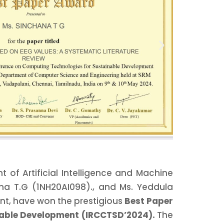
of Artificial Intelligence and Machine
ana T.G (1NH20AI098)., and Ms. Yeddula
nt, have won the prestigious
Best Paper
nable Development (IRCCTSD’2024).
The