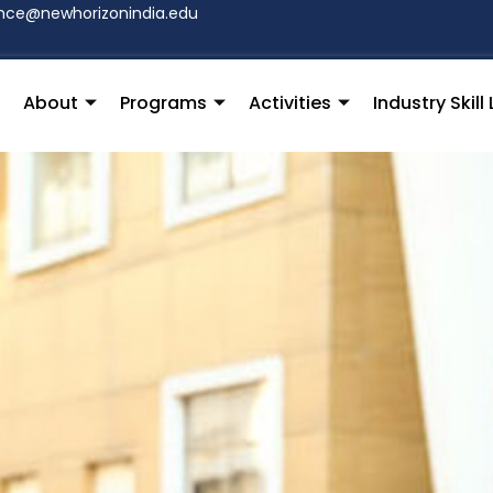
hce@newhorizonindia.edu
About
Programs
Activities
Industry Skil