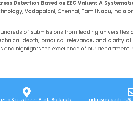
tress Detection Based on EEG Values: A Systemati
chnology, Vadapalani, Chennai, Tamil Nadu, India on
dreds of submissions from leading universities an
 technical depth, practical relevance, and clarity 
 and highlights the excellence of our department in 
izon Knowledge Park, Bellandur
admissionsnhce@n
d, Near Marathahalli, Bengaluru
560103