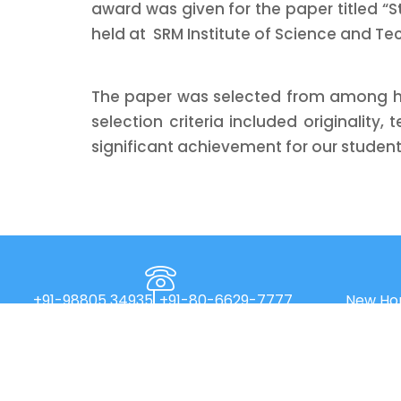
award was given for the paper titled “S
held at SRM Institute of Science and Te
The paper was selected from among hun
selection criteria included originality,
significant achievement for our students
+91-98805 34935
+91-80-6629-7777
New Hor
Main R