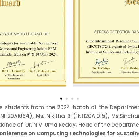
 students from the 2024 batch of the Department 
NH20AI064), Ms. Nikitha B (1NH20AI015), Ms.Sinch
dance of Dr. N.V. Uma Reddy, Head of the Departme
Conference on Computing Technologies for Sustai