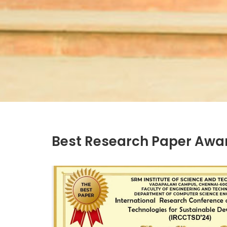
Best Research Paper Awa