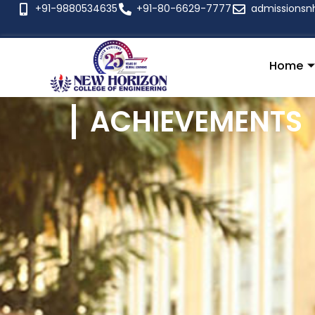
+91-9880534635
+91-80-6629-7777
admissionsn
Home
ACHIEVEMENTS