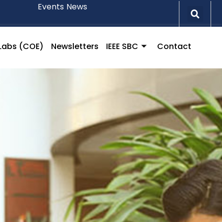
Events
News
l Labs (COE)
Newsletters
IEEE SBC
Contact