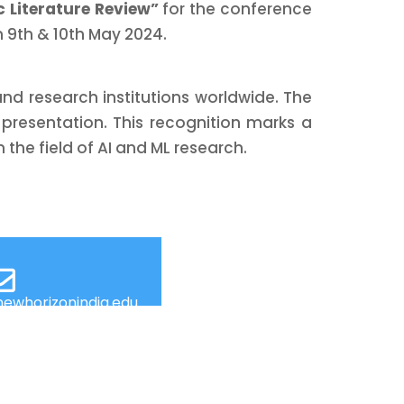
c Literature Review”
for the conference
 9th & 10th May 2024.
d research institutions worldwide. The
of presentation. This recognition marks a
the field of AI and ML research.
ewhorizonindia.edu