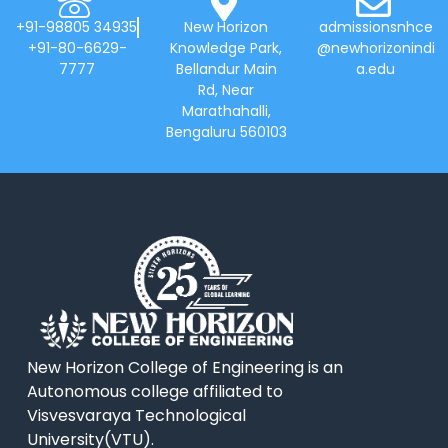
+91-98805 34935
New Horizon
admissionsnhce
+91-80-6629-
Knowledge Park,
@newhorizonindi
7777
Bellandur Main
a.edu
Rd, Near
Marathahalli,
Bengaluru 560103
New Horizon College of Engineering is an
Autonomous college affiliated to
Visvesvaraya Technological
University(VTU).