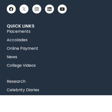
QUICK LINKS
Placements
Accolades
Online Payment
News
College Videos
Research
Celebrity Diaries
Sitemap
Privacy Policy