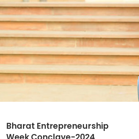
Bharat Entrepreneurship
Week Conclave-2024