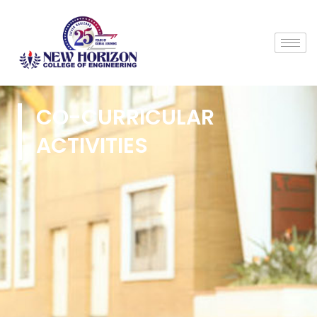
CO-CURRICULAR
ACTIVITIES