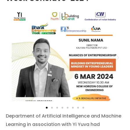
Department of Artificial Intelligence and Machine
Learning in association with Yi Yuva had