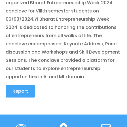
organized Bharat Entrepreneurship Week 2024
conclave for VIIIth semester students on
06/03/2024.Yi Bharat Entrepreneurship Week
2024 is dedicated to honoring the contributions
of entrepreneurs from all walks of life. The
conclave encompassed ,Keynote Address, Panel
discussion and Workshops and Skill Development
Sessions. The conclave provided a platform for
our students to explore entrepreneurship
opportunities in AI and ML domain.
Report