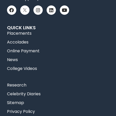
QUICK LINKS
Placements
Accolades
Online Payment
News
College Videos
Research
Celebrity Diaries
Sitemap
Privacy Policy