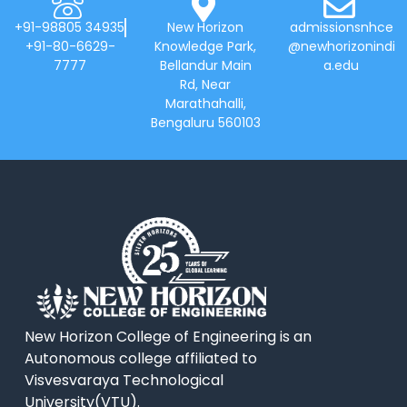
+91-98805 34935
New Horizon
admissionsnhce
+91-80-6629-
Knowledge Park,
@newhorizonindi
7777
Bellandur Main
a.edu
Rd, Near
Marathahalli,
Bengaluru 560103
New Horizon College of Engineering is an
Autonomous college affiliated to
Visvesvaraya Technological
University(VTU).