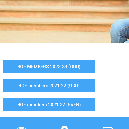
BOE MEMBERS 2022-23 (ODD)
BOE members 2021-22 (ODD)
BOE members 2021-22 (EVEN)