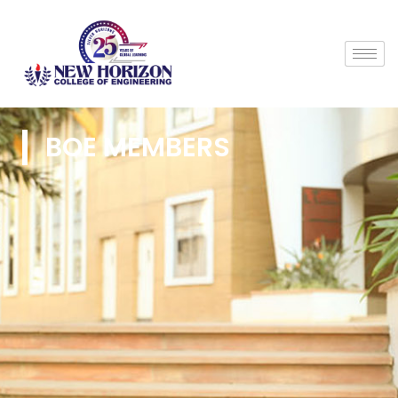
BOE MEMBERS