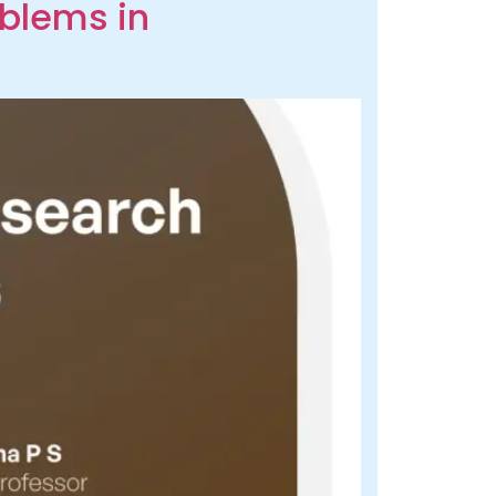
oblems in