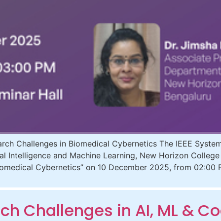
h Challenges in Biomedical Cybernetics The IEEE Systems
ial Intelligence and Machine Learning, New Horizon College
Biomedical Cybernetics” on 10 December 2025, from 02:00 
h Challenges in AI, ML & Co