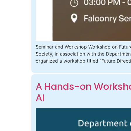
Seminar and Workshop Workshop on Future
Society, in association with the Departmen
organized a workshop titled “Future Dire
A Hands-on Workshop
AI