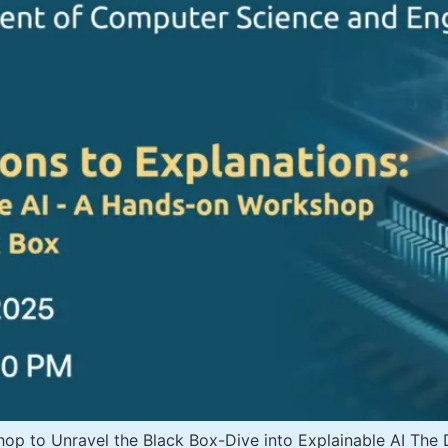
to Unravel the Black Box-Dive into Explainable AI The Dep