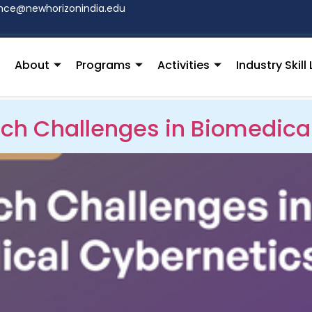
hce@newhorizonindia.edu
About
Programs
Activities
Industry Skil
ch Challenges in Biomedica