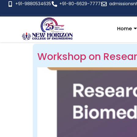
+91-9880534635
+91-80-6629-7777
admissionsn
Home
Workshop on Resear