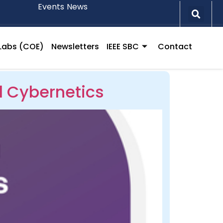
Events
News
l Labs (COE)
Newsletters
IEEE SBC
Contact
l Cybernetics