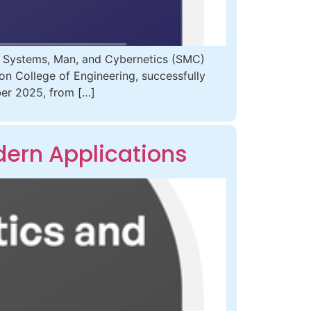
E Systems, Man, and Cybernetics (SMC)
zon College of Engineering, successfully
ber 2025, from […]
ern Applications