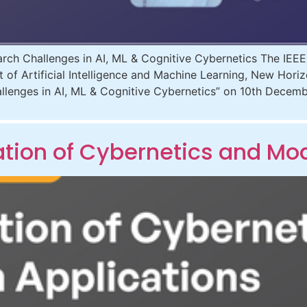
ch Challenges in AI, ML & Cognitive Cybernetics The IEE
t of Artificial Intelligence and Machine Learning, New Hori
llenges in AI, ML & Cognitive Cybernetics” on 10th Decem
ion of Cybernetics and Mod