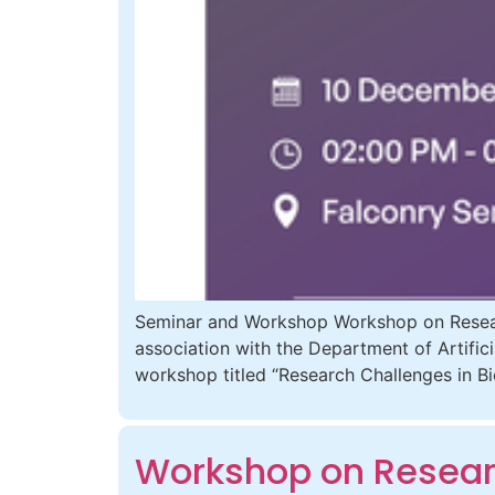
Seminar and Workshop Workshop on Researc
association with the Department of Artific
workshop titled “Research Challenges in 
Workshop on Researc