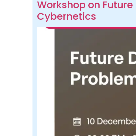
Workshop on Future 
Cybernetics