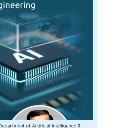
artment of Artificial Intelligence &