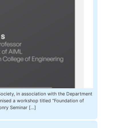
iety, in association with the Department
anised a workshop titled “Foundation of
onry Seminar […]