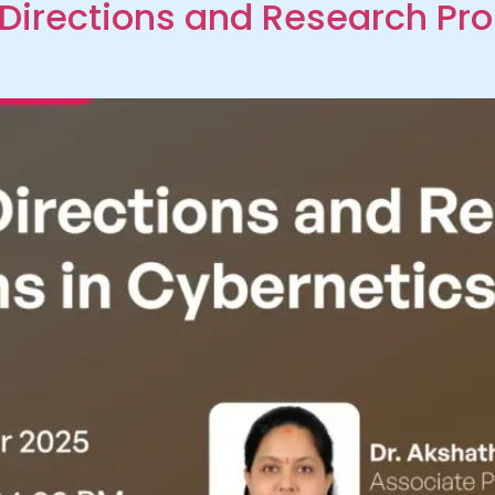
Directions and Research Pr