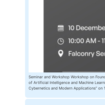
Seminar and Workshop Workshop on Foundat
of Artificial Intelligence and Machine Lea
Cybernetics and Modern Applications” on 