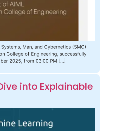
E Systems, Man, and Cybernetics (SMC)
zon College of Engineering, successfully
ember 2025, from 03:00 PM […]
ive into Explainable