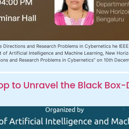
 Directions and Research Problems in Cybernetics he IEE
t of Artificial Intelligence and Machine Learning, New Hori
ctions and Research Problems in Cybernetics” on 10th Dec
 to Unravel the Black Box-D