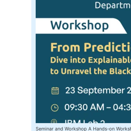
Seminar and Workshop A Hands-on Workshop 