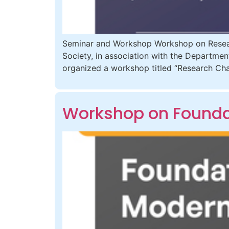
Seminar and Workshop Workshop on Resear
Society, in association with the Departmen
organized a workshop titled “Research Cha
Workshop on Foundat