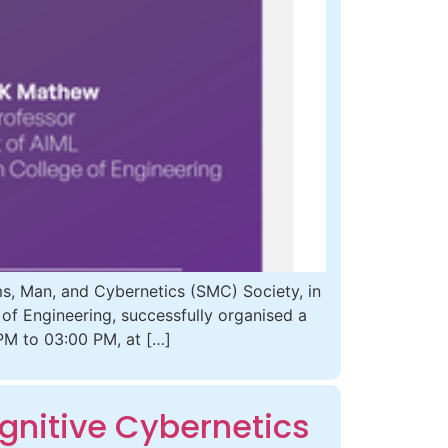
, Man, and Cybernetics (SMC) Society, in
 of Engineering, successfully organised a
PM to 03:00 PM, at […]
gnitive Cybernetics