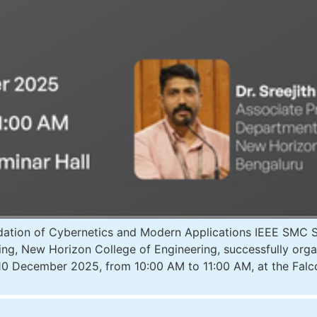
ion of Cybernetics and Modern Applications IEEE SMC Soc
rning, New Horizon College of Engineering, successfully org
10 December 2025, from 10:00 AM to 11:00 AM, at the Falc