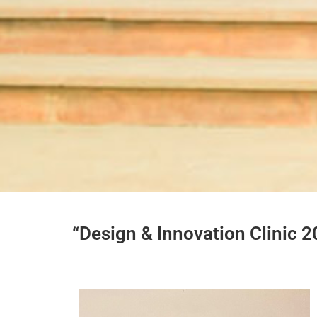
“Design & Innovation Clinic 