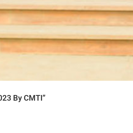
2023 By CMTI”