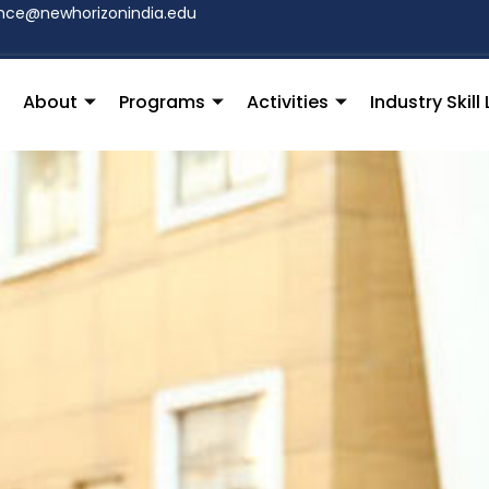
hce@newhorizonindia.edu
About
Programs
Activities
Industry Skil