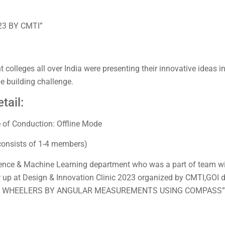
23 BY CMTI”
colleges all over India were presenting their innovative ideas in 
pe building challenge.
tail:
 of Conduction: Offline Mode
consists of 1-4 members)
ligence & Machine Learning department who was a part of team 
r up at Design & Innovation Clinic 2023 organized by CMTI,GOI du
 2/3 WHEELERS BY ANGULAR MEASUREMENTS USING COMPASS”