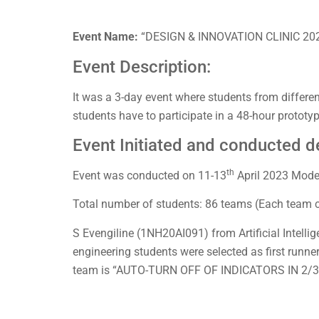
Event Name:
“DESIGN & INNOVATION CLINIC 20
Event Description:
It was a 3-day event where students from different 
students have to participate in a 48-hour prototy
Event Initiated and conducted de
th
Event was conducted on 11-13
April 2023 Mode
Total number of students: 86 teams (Each team 
S Evengiline (1NH20AI091) from Artificial Intel
engineering students were selected as first runne
team is “AUTO-TURN OFF OF INDICATORS IN