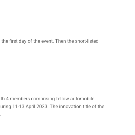
the first day of the event. Then the short-listed
with 4 members comprising fellow automobile
ring 11-13 April 2023. The innovation title of the
.