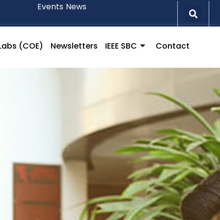
Events
News
l Labs (COE)
Newsletters
IEEE SBC
Contact