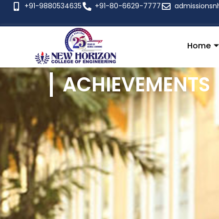
+91-9880534635
+91-80-6629-7777
admissionsn
Home
ACHIEVEMENTS