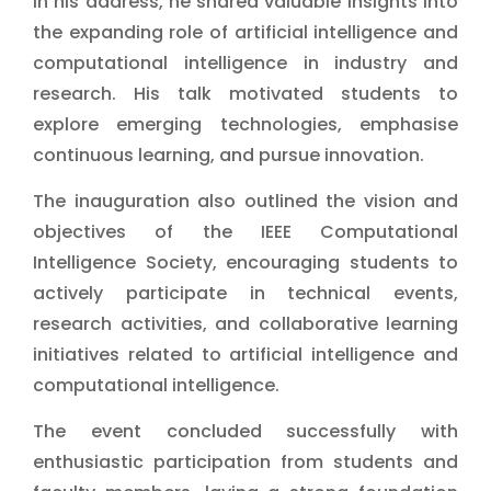
In his address, he shared valuable insights into
the expanding role of artificial intelligence and
computational intelligence in industry and
research. His talk motivated students to
explore emerging technologies, emphasise
continuous learning, and pursue innovation.
The inauguration also outlined the vision and
objectives of the IEEE Computational
Intelligence Society, encouraging students to
actively participate in technical events,
research activities, and collaborative learning
initiatives related to artificial intelligence and
computational intelligence.
The event concluded successfully with
enthusiastic participation from students and