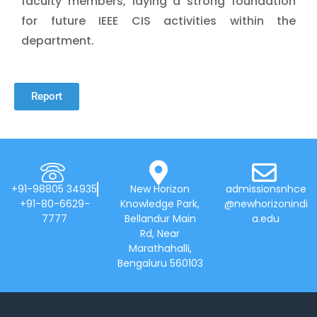
faculty members, laying a strong foundation
for future IEEE CIS activities within the
department.
Report
+91-98805 34935
New Horizon
admissionsnhce
+91-80-6629-
Knowledge Park,
@newhorizonindi
7777
Bellandur Main
a.edu
Rd, Near
Marathahalli,
Bengaluru 560103