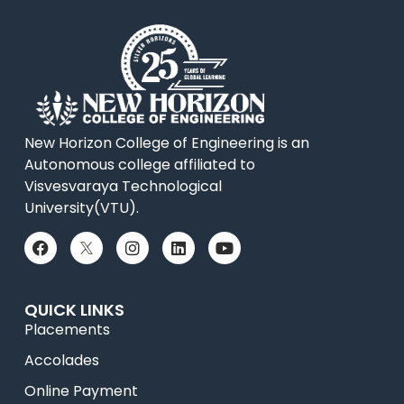
New Horizon College of Engineering is an
Autonomous college affiliated to
Visvesvaraya Technological
University(VTU).
QUICK LINKS
Placements
Accolades
Online Payment