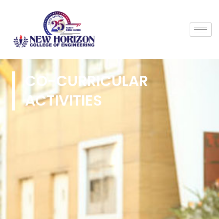
CO-CURRICULAR
ACTIVITIES