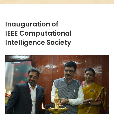
Inauguration of
IEEE Computational
Intelligence Society