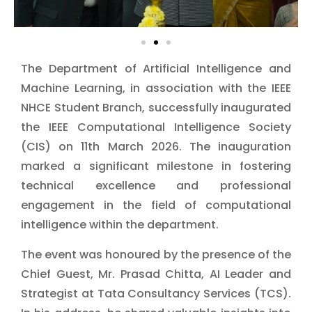
The Department of Artificial Intelligence and
Machine Learning, in association with the IEEE
NHCE Student Branch, successfully inaugurated
the IEEE Computational Intelligence Society
(CIS) on 11th March 2026. The inauguration
marked a significant milestone in fostering
technical excellence and professional
engagement in the field of computational
intelligence within the department.
The event was honoured by the presence of the
Chief Guest, Mr. Prasad Chitta, AI Leader and
Strategist at Tata Consultancy Services (TCS).