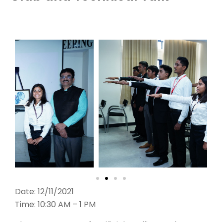
Date: 12/11/2021
Time: 10:30 AM – 1 PM