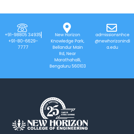
+91-98805 34935
New Horizon
admissionsnhce
+91-80-6629-
Knowledge Park,
@newhorizonindi
7777
Bellandur Main
a.edu
Rd, Near
Marathahalli,
Bengaluru 560103