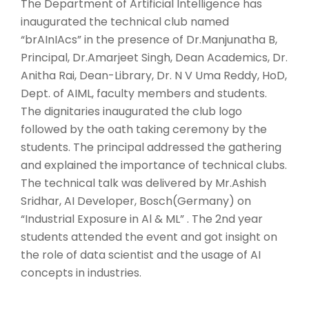
The Department of Artificial Intelligence has
inaugurated the technical club named
“brAInIAcs” in the presence of Dr.Manjunatha B,
Principal, Dr.Amarjeet Singh, Dean Academics, Dr.
Anitha Rai, Dean-Library, Dr. N V Uma Reddy, HoD,
Dept. of AIML, faculty members and students.
The dignitaries inaugurated the club logo
followed by the oath taking ceremony by the
students. The principal addressed the gathering
and explained the importance of technical clubs.
The technical talk was delivered by Mr.Ashish
Sridhar, AI Developer, Bosch(Germany) on
“Industrial Exposure in Al & ML” . The 2nd year
students attended the event and got insight on
the role of data scientist and the usage of AI
concepts in industries.