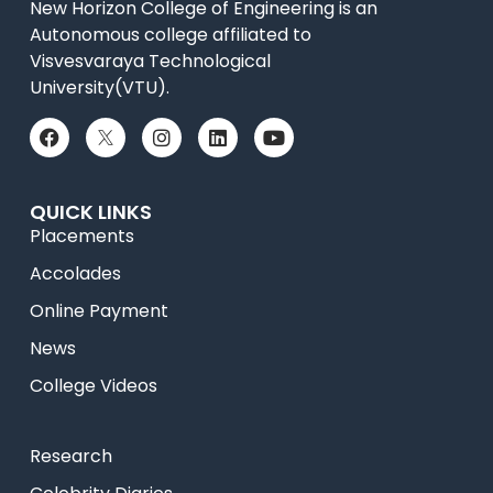
New Horizon College of Engineering is an
Autonomous college affiliated to
Visvesvaraya Technological
University(VTU).
QUICK LINKS
Placements
Accolades
Online Payment
News
College Videos
Research