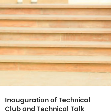
Inauguration of Technical
Club and Technical Talk