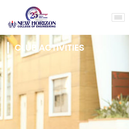
CLUB ACTIVITIES