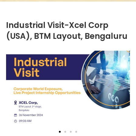
Industrial Visit-Xcel Corp
(USA), BTM Layout, Bengaluru