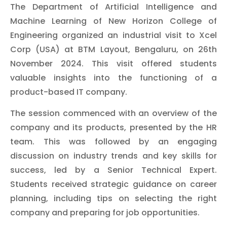
The Department of Artificial Intelligence and
Machine Learning of New Horizon College of
Engineering organized an industrial visit to Xcel
Corp (USA) at BTM Layout, Bengaluru, on 26th
November 2024. This visit offered students
valuable insights into the functioning of a
product-based IT company.
The session commenced with an overview of the
company and its products, presented by the HR
team. This was followed by an engaging
discussion on industry trends and key skills for
success, led by a Senior Technical Expert.
Students received strategic guidance on career
planning, including tips on selecting the right
company and preparing for job opportunities.