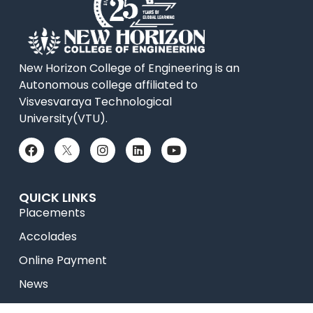
New Horizon College of Engineering is an
Autonomous college affiliated to
Visvesvaraya Technological
University(VTU).
QUICK LINKS
Placements
Accolades
Online Payment
News
College Videos