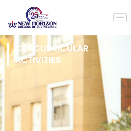
CO-CURRICULAR
ACTIVITIES