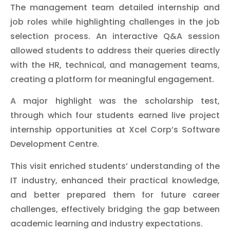
The management team detailed internship and
job roles while highlighting challenges in the job
selection process. An interactive Q&A session
allowed students to address their queries directly
with the HR, technical, and management teams,
creating a platform for meaningful engagement.
A major highlight was the scholarship test,
through which four students earned live project
internship opportunities at Xcel Corp’s Software
Development Centre.
This visit enriched students’ understanding of the
IT industry, enhanced their practical knowledge,
and better prepared them for future career
challenges, effectively bridging the gap between
academic learning and industry expectations.