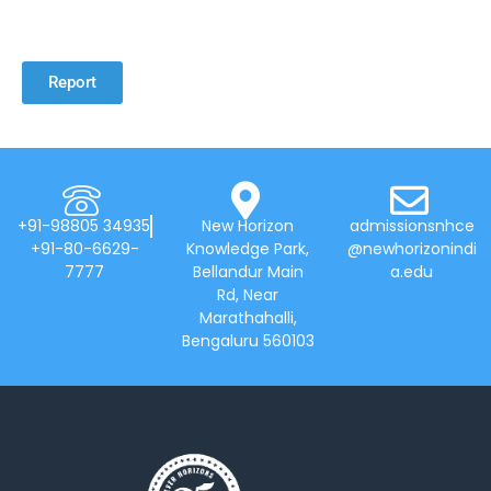
Report
+91-98805 34935
New Horizon
admissionsnhce
+91-80-6629-
Knowledge Park,
@newhorizonindi
7777
Bellandur Main
a.edu
Rd, Near
Marathahalli,
Bengaluru 560103