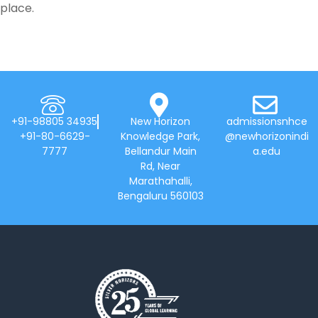
place.
+91-98805 34935
New Horizon
admissionsnhce
+91-80-6629-
Knowledge Park,
@newhorizonindi
7777
Bellandur Main
a.edu
Rd, Near
Marathahalli,
Bengaluru 560103