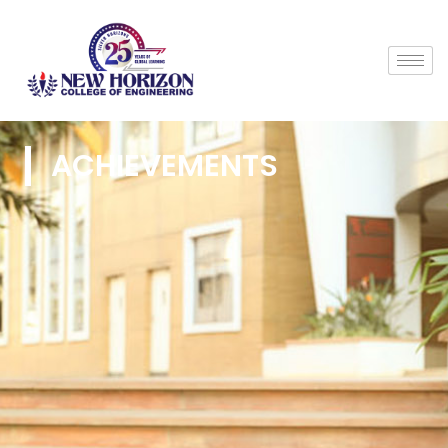
ACHIEVEMENTS