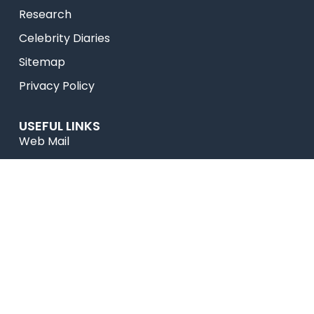
Research
Celebrity Diaries
Sitemap
Privacy Policy
USEFUL LINKS
Web Mail
Admissions
Programs
Industry Institute Interaction Cell
IEEE NHCE Student Branch
CSI – NHCE Student Branch