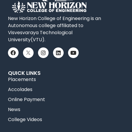
New Horizon College of Engineering is an
Autonomous college affiliated to
Visvesvaraya Technological
University(VTU).
QUICK LINKS
Placements
Accolades
Online Payment
News
College Videos