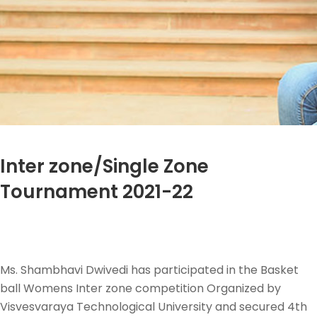
Inter zone/Single Zone
Tournament 2021-22
Ms. Shambhavi Dwivedi has participated in the Basket
ball Womens Inter zone competition Organized by
Visvesvaraya Technological University and secured 4th