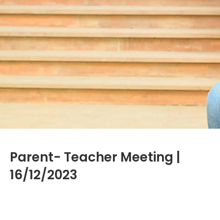
Parent- Teacher Meeting |
16/12/2023