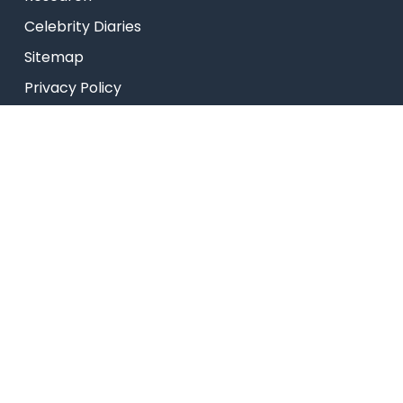
Celebrity Diaries
Sitemap
Privacy Policy
USEFUL LINKS
Web Mail
Admissions
Programs
Industry Institute Interaction Cell
IEEE NHCE Student Branch
CSI – NHCE Student Branch