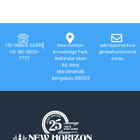
+91-98805 34935
New Horizon
admissionsnhce
+91-80-6629-
Knowledge Park,
@newhorizonindi
7777
Bellandur Main
a.edu
Rd, Near
Marathahalli,
Bengaluru 560103