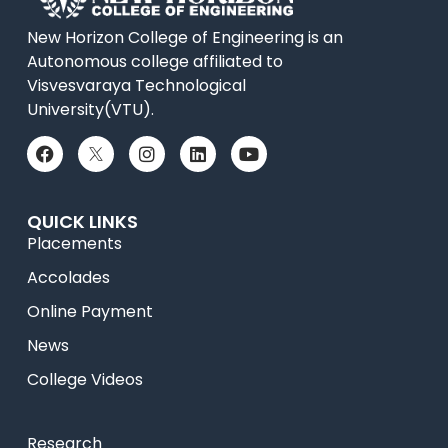
New Horizon College of Engineering is an
Autonomous college affiliated to
Visvesvaraya Technological
University(VTU).
QUICK LINKS
Placements
Accolades
Online Payment
News
College Videos
Research