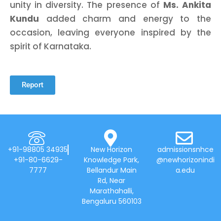
unity in diversity. The presence of
Ms. Ankita
Kundu
added charm and energy to the
occasion, leaving everyone inspired by the
spirit of Karnataka.
Report
+91-98805 34935
New Horizon
admissionsnhce
+91-80-6629-
Knowledge Park,
@newhorizonindi
7777
Bellandur Main
a.edu
Rd, Near
Marathahalli,
Bengaluru 560103