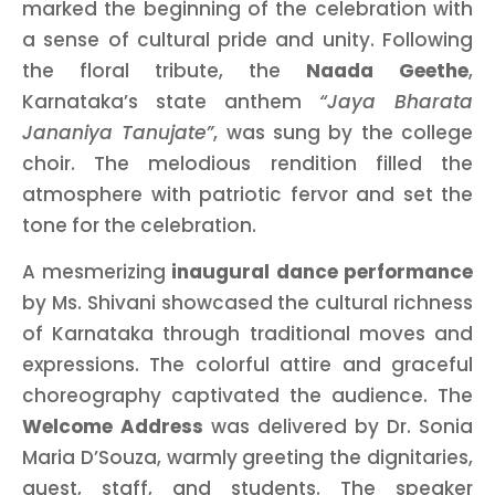
marked the beginning of the celebration with
a sense of cultural pride and unity. Following
the floral tribute, the
Naada Geethe
,
Karnataka’s state anthem
“Jaya Bharata
Jananiya Tanujate”
, was sung by the college
choir. The melodious rendition filled the
atmosphere with patriotic fervor and set the
tone for the celebration.
A mesmerizing
inaugural dance performance
by Ms. Shivani showcased the cultural richness
of Karnataka through traditional moves and
expressions. The colorful attire and graceful
choreography captivated the audience. The
Welcome Address
was delivered by Dr. Sonia
Maria D’Souza, warmly greeting the dignitaries,
guest, staff, and students. The speaker