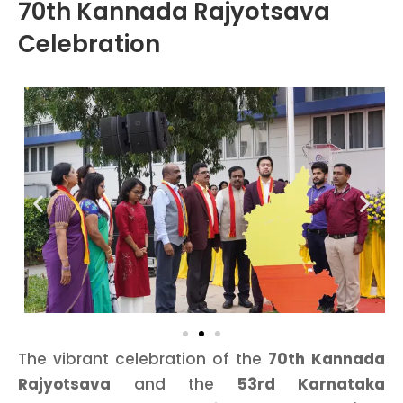
70th Kannada Rajyotsava
Celebration
The vibrant celebration of the
70th Kannada
Rajyotsava
and the
53rd Karnataka