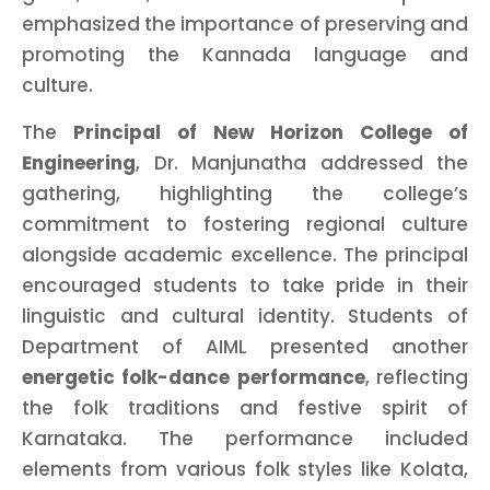
emphasized the importance of preserving and
promoting the Kannada language and
culture.
The
Principal of New Horizon College of
Engineering
, Dr. Manjunatha addressed the
gathering, highlighting the college’s
commitment to fostering regional culture
alongside academic excellence. The principal
encouraged students to take pride in their
linguistic and cultural identity. Students of
Department of AIML presented another
energetic folk-dance performance
, reflecting
the folk traditions and festive spirit of
Karnataka. The performance included
elements from various folk styles like Kolata,