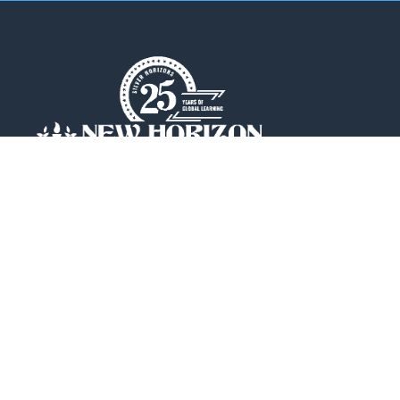
New Horizon College of Engineering is an
Autonomous college affiliated to
Visvesvaraya Technological
University(VTU).
QUICK LINKS
Placements
Accolades