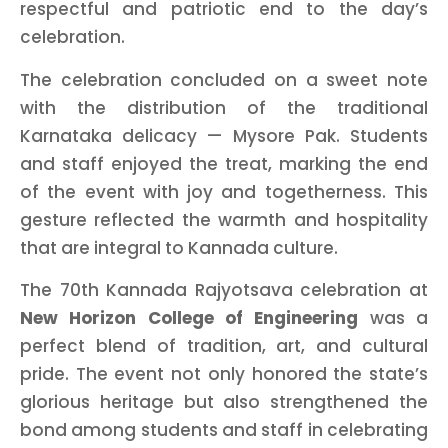
respectful and patriotic end to the day’s
celebration.
The celebration concluded on a sweet note
with the distribution of the traditional
Karnataka delicacy — Mysore Pak. Students
and staff enjoyed the treat, marking the end
of the event with joy and togetherness. This
gesture reflected the warmth and hospitality
that are integral to Kannada culture.
The 70th Kannada Rajyotsava celebration at
New Horizon College of Engineering
was a
perfect blend of tradition, art, and cultural
pride. The event not only honored the state’s
glorious heritage but also strengthened the
bond among students and staff in celebrating