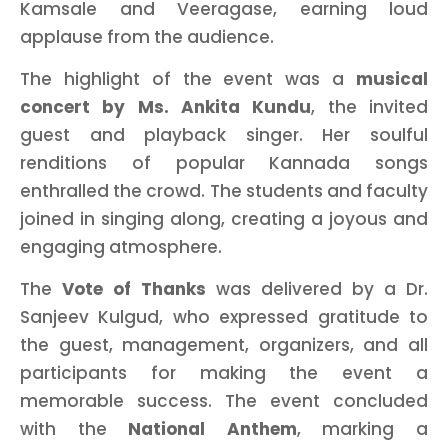
Kamsale and Veeragase, earning loud
applause from the audience.
The highlight of the event was a
musical
concert by Ms. Ankita Kundu
, the invited
guest and playback singer. Her soulful
renditions of popular Kannada songs
enthralled the crowd. The students and faculty
joined in singing along, creating a joyous and
engaging atmosphere.
The
Vote of Thanks
was delivered by a Dr.
Sanjeev Kulgud, who expressed gratitude to
the guest, management, organizers, and all
participants for making the event a
memorable success. The event concluded
with the
National Anthem
, marking a