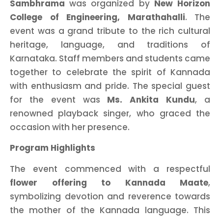
Sambhrama
was organized by
New Horizon
College of Engineering, Marathahalli
. The
event was a grand tribute to the rich cultural
heritage, language, and traditions of
Karnataka. Staff members and students came
together to celebrate the spirit of Kannada
with enthusiasm and pride. The special guest
for the event was
Ms. Ankita Kundu
, a
renowned playback singer, who graced the
occasion with her presence.
Program Highlights
The event commenced with a respectful
flower offering to Kannada Maate
,
symbolizing devotion and reverence towards
the mother of the Kannada language. This