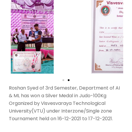
Roshan Syed of 3rd Semester, Department of AI
& ML has won a Silver Medal in Judo-100Kg
Organized by Visvesvaraya Technological
University(VTU) under Interzone/Single zone
Tournament held on 16-12-2021 to 17-12-2021.