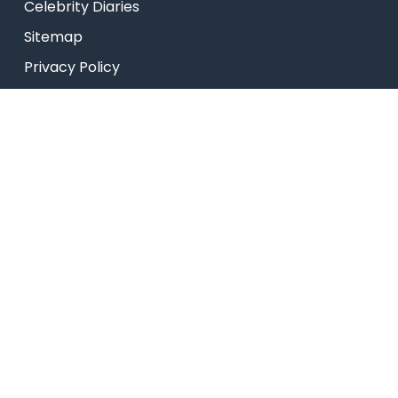
Celebrity Diaries
Sitemap
Privacy Policy
USEFUL LINKS
Web Mail
Admissions
Programs
Industry Institute Interaction Cell
IEEE NHCE Student Branch
CSI – NHCE Student Branch
© New Horizon Educational Institution