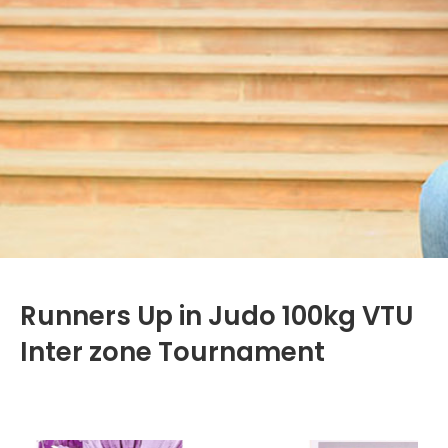
Runners Up in Judo 100kg VTU
Inter zone Tournament