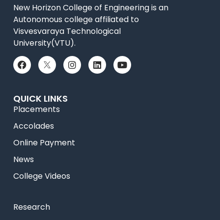
New Horizon College of Engineering is an
Autonomous college affiliated to
Visvesvaraya Technological
University(VTU).
QUICK LINKS
Placements
Accolades
Online Payment
News
College Videos
Research