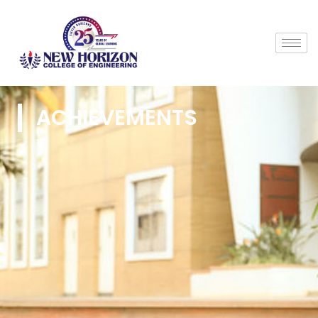
ACHIEVEMENTS