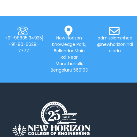
+91-98805 34935
New Horizon
admissionsnhce
+91-80-6629-
Knowledge Park,
@newhorizonindi
7777
Bellandur Main
a.edu
Rd, Near
Marathahalli,
Bengaluru 560103