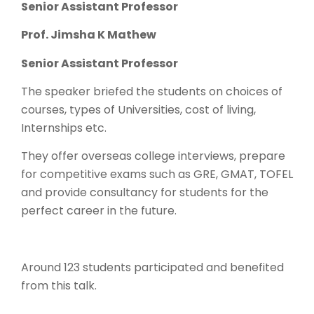
Senior Assistant Professor
Prof. Jimsha K Mathew
Senior Assistant Professor
The speaker briefed the students on choices of
courses, types of Universities, cost of living,
Internships etc.
They offer overseas college interviews, prepare
for competitive exams such as GRE, GMAT, TOFEL
and provide consultancy for students for the
perfect career in the future.
Around 123 students participated and benefited
from this talk.