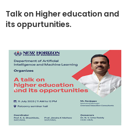
Talk on Higher education and
its oppurtunities.