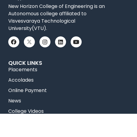
New Horizon College of Engineering is an
Autonomous college affiliated to
Visvesvaraya Technological
University(VTU).
QUICK LINKS
Placements
Accolades
Online Payment
News
College Videos
Research