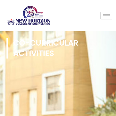
CO-CURRICULAR
ACTIVITIES