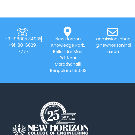
+91-98805 34935
New Horizon
admissionsnhce
+91-80-6629-
Knowledge Park,
@newhorizonindi
7777
Bellandur Main
a.edu
Rd, Near
Marathahalli,
Bengaluru 560103