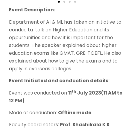
Event Description:
Department of AI & ML has taken an initiative to
conduc ta talk on Higher Education and its
oppurtunities and how it is important for the
students. The speaker explained about higher
education exams like GMAT, GRE, TOEFL. He also
explained about how to give the exams and to
apply in overseas colleges.
Event Initiated and conduction details:
th
Event was conducted on
11
July 2023(11 AM to
12 PM)
Mode of conduction:
Offline mode.
Faculty coordinators:
Prof. Shashikala K S