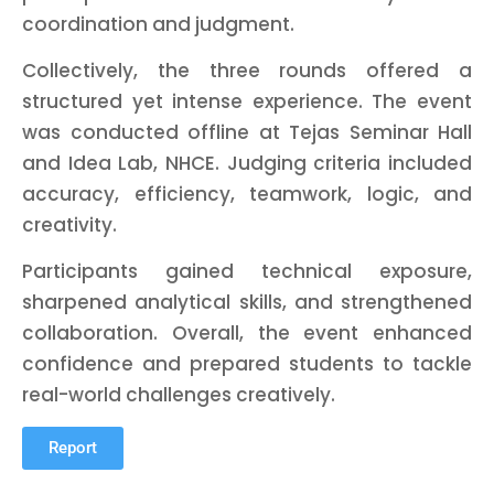
coordination and judgment.
Collectively, the three rounds offered a
structured yet intense experience. The event
was conducted offline at Tejas Seminar Hall
and Idea Lab, NHCE. Judging criteria included
accuracy, efficiency, teamwork, logic, and
creativity.
Participants gained technical exposure,
sharpened analytical skills, and strengthened
collaboration. Overall, the event enhanced
confidence and prepared students to tackle
real-world challenges creatively.
Report