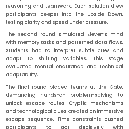
reasoning and teamwork. Each solution drew
participants deeper into the Upside Down,
testing clarity and speed under pressure.
The second round simulated Eleven’s mind
with memory tasks and patterned data flows.
Students had to interpret subtle cues and
adapt to shifting variables. This stage
evaluated mental endurance and technical
adaptability.
The final round placed teams at the Gate,
demanding hands-on problem-solving to
unlock escape routes. Cryptic mechanisms
and technological clues created an immersive
escape sequence. Time constraints pushed
participants to act decisively with