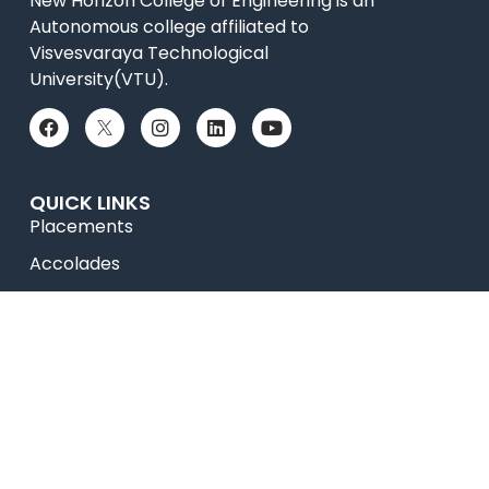
New Horizon College of Engineering is an
Autonomous college affiliated to
Visvesvaraya Technological
University(VTU).
QUICK LINKS
Placements
Accolades
Online Payment
News
College Videos
Research
Celebrity Diaries