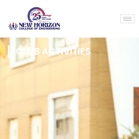
CLUB ACTIVITIES