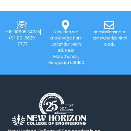
+91-98805 34935
New Horizon
admissionsnhce
+91-80-6629-
Knowledge Park,
@newhorizonindi
7777
Bellandur Main
a.edu
Rd, Near
Marathahalli,
Bengaluru 560103