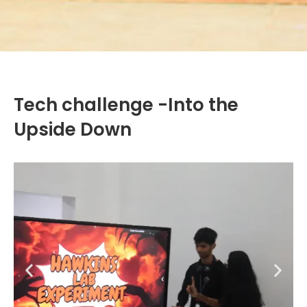
Tech challenge -Into the
Upside Down