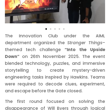
The Innovation Club under the AIML
department organized the
Stranger Things
–
themed tech challenge
“Into the Upside
Down”
on 26th November 2025. The event
blended technology, puzzles, and immersive
storytelling to create mystery-driven
engineering tasks inspired by Hawkins. Teams
were required to decode clues, experiment,
and escape before the Gate closed.
The first round focused on solving the
disappearance of Will Byers through logical