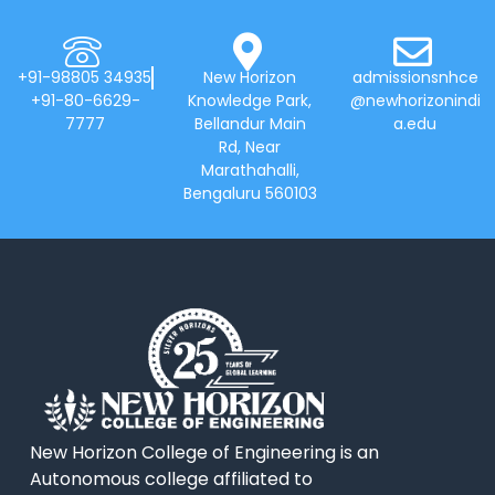
+91-98805 34935
New Horizon
admissionsnhce
+91-80-6629-
Knowledge Park,
@newhorizonindi
7777
Bellandur Main
a.edu
Rd, Near
Marathahalli,
Bengaluru 560103
New Horizon College of Engineering is an
Autonomous college affiliated to