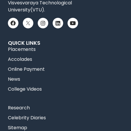
Visvesvaraya Technological
University(VTU).
QUICK LINKS
Placements
Accolades
Online Payment
News
College Videos
Research
Celebrity Diaries
Sitemap