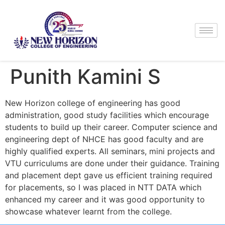
Punith Kamini S
New Horizon college of engineering has good
administration, good study facilities which encourage
students to build up their career. Computer science and
engineering dept of NHCE has good faculty and are
highly qualified experts. All seminars, mini projects and
VTU curriculums are done under their guidance. Training
and placement dept gave us efficient training required
for placements, so I was placed in NTT DATA which
enhanced my career and it was good opportunity to
showcase whatever learnt from the college.