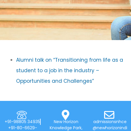
Alumni talk on “Transitioning from life as a
student to a job in the industry –
Opportunities and Challenges”
+91-98805 34935
New Horizon
admissionsnhce
+91-80-6629-
Knowledge Park,
@newhorizonindi