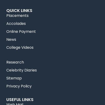
QUICK LINKS
Placements
Accolades
Online Payment
News
College Videos
Research
Celebrity Diaries
Sitemap
Privacy Policy
USEFUL LINKS
Web Mail