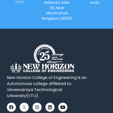
7777
Bellandur Main
a.edu
Rd, Near
Marathahalli,
Bengaluru 560103
New Horizon College of Engineering is an
Autonomous college affiliated to
Visvesvaraya Technological
University(VTU).