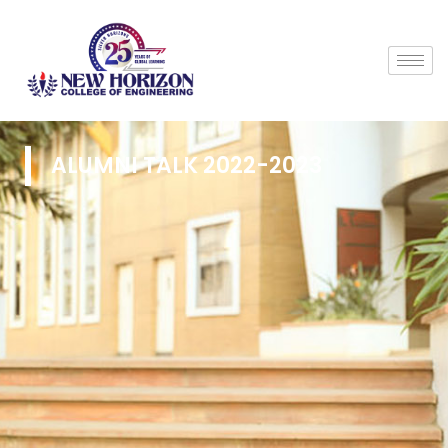
ALUMNI TALK 2022-2023