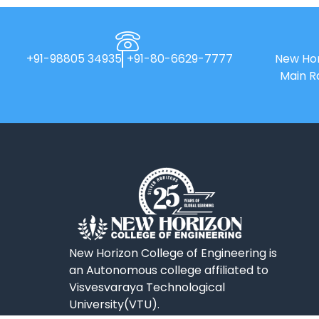
+91-98805 34935
+91-80-6629-7777
New Hor
Main R
New Horizon College of Engineering is
an Autonomous college affiliated to
Visvesvaraya Technological
University(VTU).