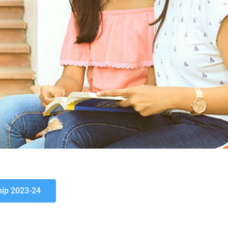
hip 2023-24