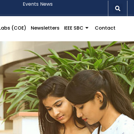
Events
News
l Labs (COE)
Newsletters
IEEE SBC
Contact