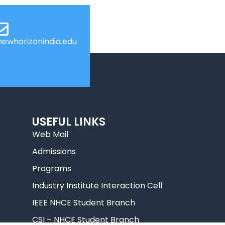
ewhorizonindia.edu
USEFUL LINKS
Web Mail
Admissions
Programs
Industry Institute Interaction Cell
IEEE NHCE Student Branch
CSI – NHCE Student Branch