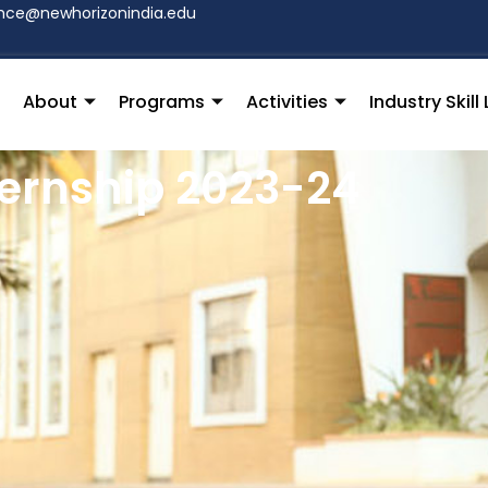
hce@newhorizonindia.edu
About
Programs
Activities
Industry Skil
ternship 2023-24