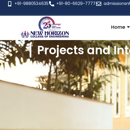
+91-9880534635
+91-80-6629-7777
admissionsn
Home
Projects and In