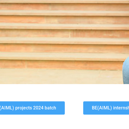
(AIML) projects 2024 batch
BE(AIML) interns