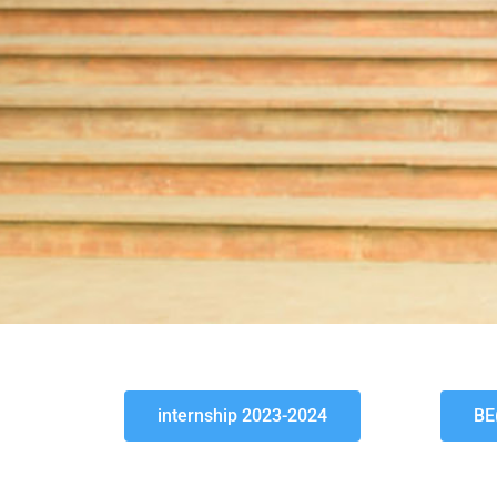
internship 2023-2024
BE