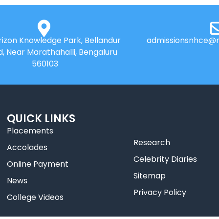
izon Knowledge Park, Bellandur
admissionsnhce@n
d, Near Marathahalli, Bengaluru
560103
QUICK LINKS
Placements
Research
Accolades
Celebrity Diaries
Online Payment
Sitemap
News
Privacy Policy
College Videos