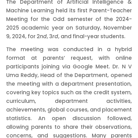
The Department of Artificial Intelligence &
Machine Learning held its first Parent-Teacher
Meeting for the Odd semester of the 2024-
2025 academic year on Saturday, November
9, 2024, for 2
nd
, 3
rd
, and final-year students.
The meeting was conducted in a hybrid
format at parents’ request, with online
participants joining via Google Meet. Dr. N V
Uma Reddy, Head of the Department, opened
the meeting with a department presentation,
covering key topics such as the credit system,
curriculum, department activities,
achievements, global courses, and placement
statistics. An open discussion followed,
allowing parents to share their observations,
concerns, and suggestions. Many parents