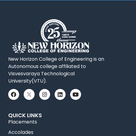
New Horizon College of Engineering is an
Autonomous college affiliated to
Visvesvaraya Technological
University(VTU).
QUICK LINKS
Placements
Accolades