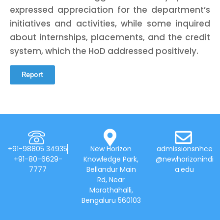
expressed appreciation for the department’s
initiatives and activities, while some inquired
about internships, placements, and the credit
system, which the HoD addressed positively.
Report
+91-98805 34935
New Horizon
admissionsnhce
+91-80-6629-
Knowledge Park,
@newhorizonindi
7777
Bellandur Main
a.edu
Rd, Near
Marathahalli,
Bengaluru 560103