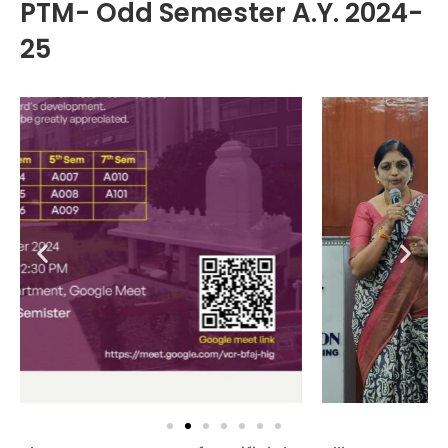
PTM- Odd Semester A.Y. 2024-
25