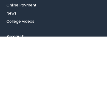
Online Payment
News
College Videos
Research
Celebrity Diaries
Sitemap
Privacy Policy
USEFUL LINKS
Web Mail
Admissions
Programs
Industry Institute Interaction Cell